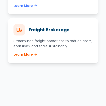
Learn More
Freight Brokerage
Streamlined freight operations to reduce costs,
emissions, and scale sustainably.
Learn More