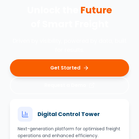
Unlock the
Future
of
Smart Freight
Driven by visibility, powered by data, built
for results.
Get Started
Request a Demo
Digital Control Tower
Next-generation platform for optimised freight
operations and enhanced efficiency.