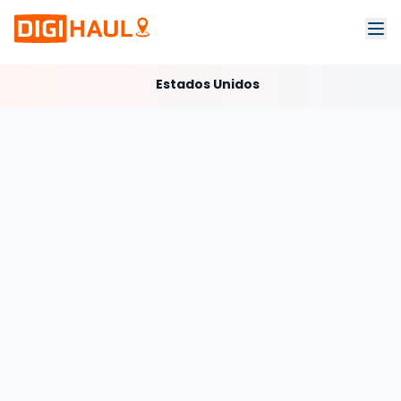
Estados Unidos